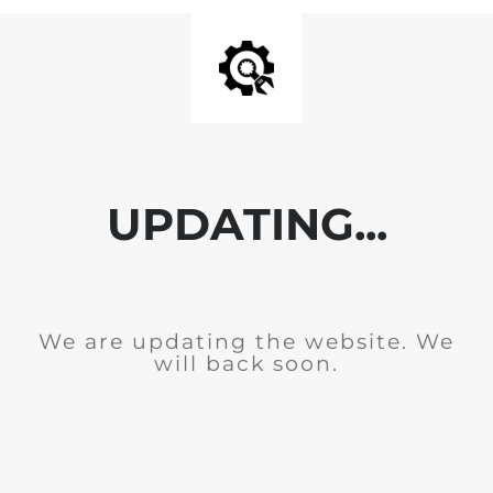
UPDATING...
We are updating the website. We
will back soon.