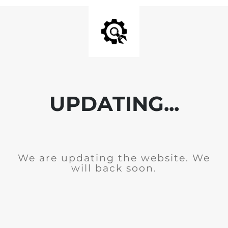
UPDATING...
We are updating the website. We
will back soon.