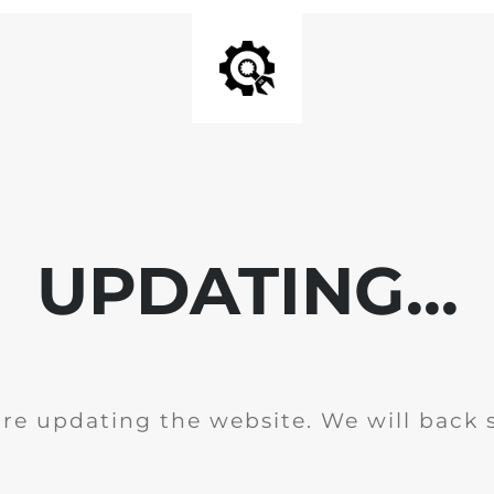
UPDATING...
re updating the website. We will back 