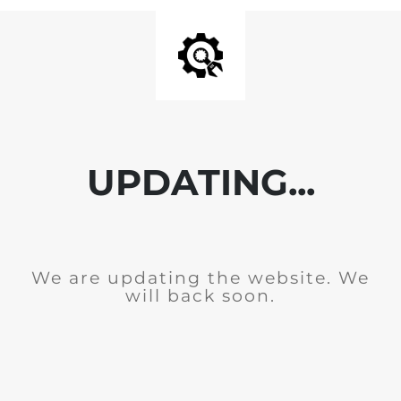
UPDATING...
We are updating the website. We
will back soon.