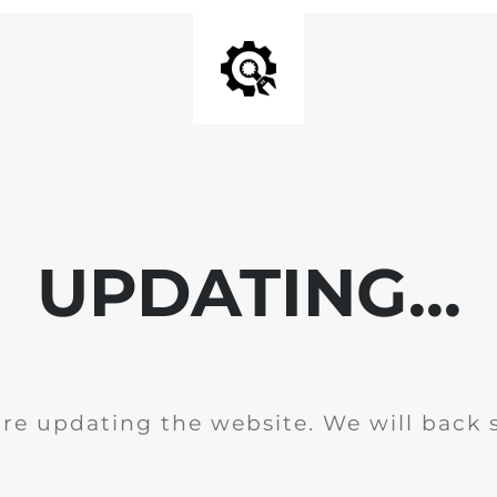
UPDATING...
re updating the website. We will back 