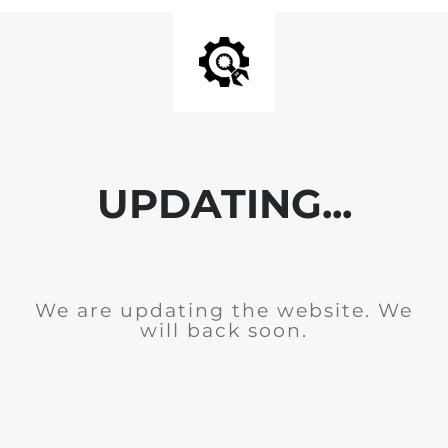
UPDATING...
We are updating the website. We
will back soon.