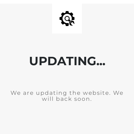
UPDATING...
We are updating the website. We
will back soon.