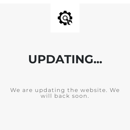
UPDATING...
We are updating the website. We
will back soon.